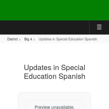
Skip
to
main
content
District
Big 4
Updates in Special Education Spanish
Updates
in
Special
Updates in Special
Education
Education Spanish
Spanish
Preview unavailable.