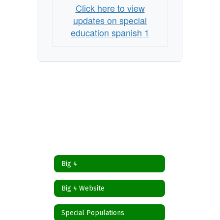
Click here to view
updates on special
education spanish 1
Big 4
Big 4 Website
Special Populations