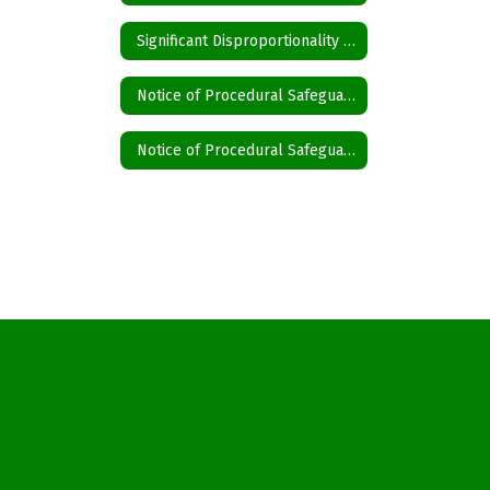
Significant Disproportionality State and Federal Activity Updates Disproportionality
Notice of Procedural Safeguards English
Notice of Procedural Safeguards Spanish