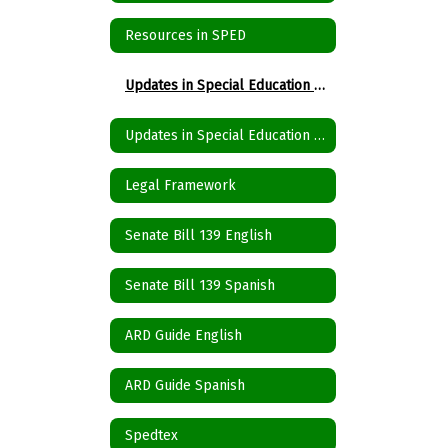
Resources in SPED
Updates in Special Education Spanish
Updates in Special Education English
Legal Framework
Senate Bill 139 English
Senate Bill 139 Spanish
ARD Guide English
ARD Guide Spanish
Spedtex