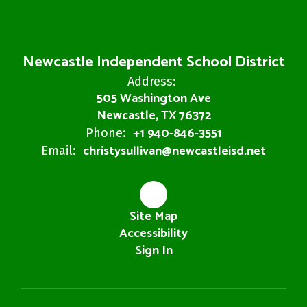
Newcastle Independent School District
Address:
505 Washington Ave
Newcastle, TX 76372
+1 940-846-3551
Phone:
christysullivan@newcastleisd.net
Email:
Site Map
Accessibility
Sign In