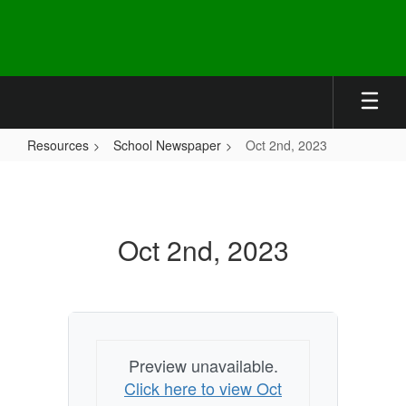
Skip
to
main
content
Resources
School Newspaper
Oct 2nd, 2023
Oct
2nd,
2023
Oct 2nd, 2023
Preview unavailable.
Click here to view Oct