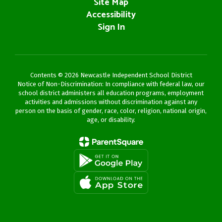
Site Map
Accessibility
Sign In
Contents © 2026 Newcastle Independent School District
Notice of Non-Discrimination: In compliance with federal law, our
school district administers all education programs, employment
activities and admissions without discrimination against any
person on the basis of gender, race, color, religion, national origin,
age, or disability.