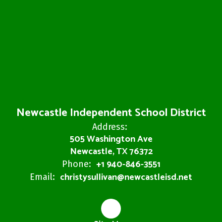
Newcastle Independent School District
Address:
505 Washington Ave
Newcastle, TX 76372
+1 940-846-3551
Phone:
christysullivan@newcastleisd.net
Email: