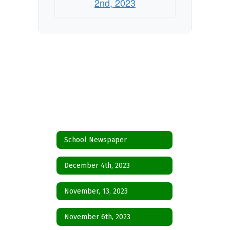
2nd, 2023
School Newspaper
December 4th, 2023
November, 13, 2023
November 6th, 2023