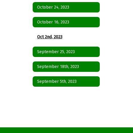
October 24, 2023
October 16, 2023
Oct 2nd, 2023
September 25, 2023
September 18th, 2023
September 5th, 2023