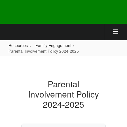
Skip
to
main
content
Resources
Family Engagement
Parental Involvement Policy 2024-2025
Parental
Involvement
Policy
Parental
2024-
Involvement Policy
2025
2024-2025