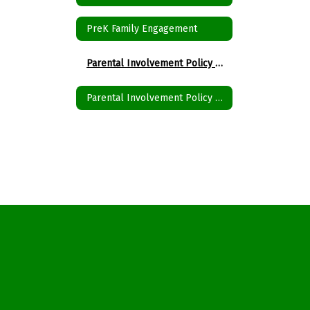
PreK Family Engagement
Parental Involvement Policy 2024-2025
Parental Involvement Policy 2025-2026