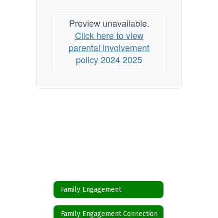
Preview unavailable.
Click here to view
parental involvement
policy 2024 2025
Family Engagement
Family Engagement Connection