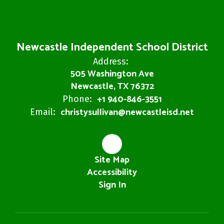
Newcastle Independent School District
Address:
505 Washington Ave
Newcastle, TX 76372
+1 940-846-3551
Phone:
christysullivan@newcastleisd.net
Email:
Site Map
Accessibility
Sign In