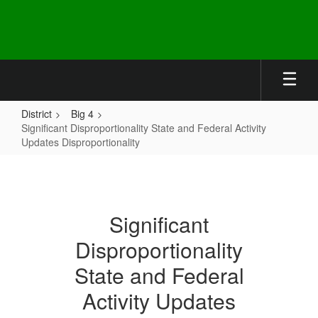
Skip
to
main
content
District
Big 4
Significant Disproportionality State and Federal Activity
Updates Disproportionality
Significant
Disproportionality
State
Significant
and
Disproportionality
Federal
Activity
State and Federal
Updates
Activity Updates
Disproportionality