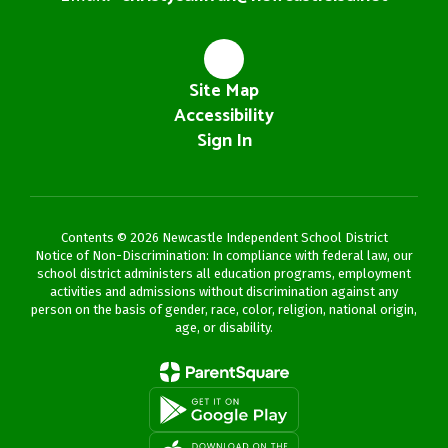
Site Map
Accessibility
Sign In
Contents © 2026 Newcastle Independent School District
Notice of Non-Discrimination: In compliance with federal law, our
school district administers all education programs, employment
activities and admissions without discrimination against any
person on the basis of gender, race, color, religion, national origin,
age, or disability.