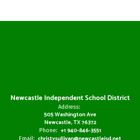
Newcastle Independent School District
Address:
505 Washington Ave
Newcastle, TX 76372
+1 940-846-3551
Phone:
christysullivan@newcastleisd.net
Email: