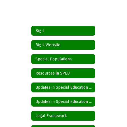
Big 4
Big 4 Website
Special Populations
Resources in SPED
Updates in Special Education Spanish
Updates in Special Education English
Legal Framework