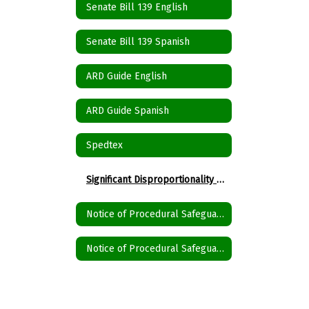
Senate Bill 139 English
Senate Bill 139 Spanish
ARD Guide English
ARD Guide Spanish
Spedtex
Significant Disproportionality State and Federal Activity Updates Disproportionality
Notice of Procedural Safeguards English
Notice of Procedural Safeguards Spanish