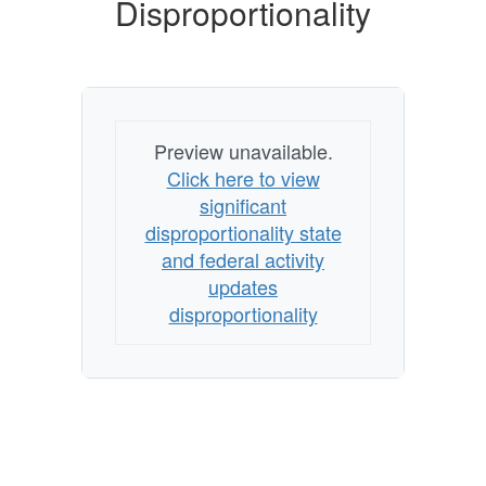
Disproportionality
Preview unavailable.
Click here to view
significant
disproportionality state
and federal activity
updates
disproportionality