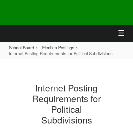
Skip
to
main
content
School Board
Election Postings
Internet Posting Requirements for Political Subdivisions
Internet
Posting
Requirements
Internet Posting
for
Requirements for
Political
Subdivisions
Political
Subdivisions