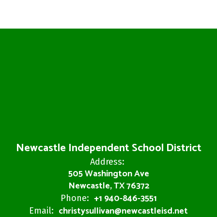
Newcastle Independent School District
Address:
505 Washington Ave
Newcastle, TX 76372
+1 940-846-3551
Phone:
christysullivan@newcastleisd.net
Email: