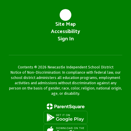
Site Map
Accessibility
Sign In
Contents © 2026 Newcastle Independent School District
Notice of Non-Discrimination: In compliance with federal law, our
school district administers all education programs, employment
activities and admissions without discrimination against any
person on the basis of gender, race, color, religion, national origin,
age, or disability.