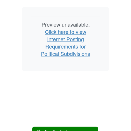
Preview unavailable.
Click here to view
Internet Posting
Requirements for
Political Subdivisions