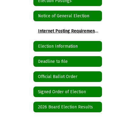
Election Postings
Notice of General Election
Internet Posting Requirements for Political Subdivisions
Election Information
Deadline to file
Official Ballot Order
Signed Order of Election
2026 Board Election Results