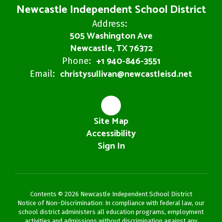
Newcastle Independent School District
Address:
505 Washington Ave
Newcastle, TX 76372
+1 940-846-3551
Phone:
christysullivan@newcastleisd.net
Email:
Site Map
Accessibility
Sign In
Contents © 2026 Newcastle Independent School District
Notice of Non-Discrimination: In compliance with federal law, our
school district administers all education programs, employment
activities and admissions without discrimination against any