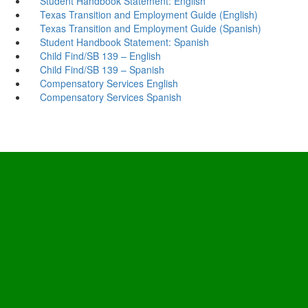
Student Handbook Statement: English
Texas Transition and Employment Guide (English)
​Texas Transition and Employment Guide (Spanish)
Student Handbook Statement: Spanish
Child Find/SB 139 – English
Child Find/SB 139 – Spanish
Compensatory Services English
Compensatory Services Spanish