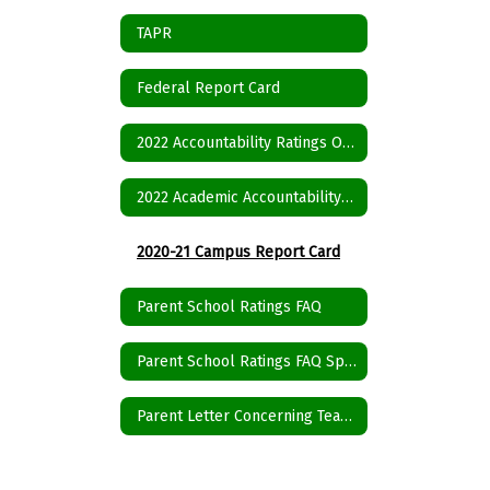
TAPR
Federal Report Card
2022 Accountability Ratings Overall Summary
2022 Academic Accountability System Framework
2020-21 Campus Report Card
Parent School Ratings FAQ
Parent School Ratings FAQ Spanish
Parent Letter Concerning Teacher Qualifications