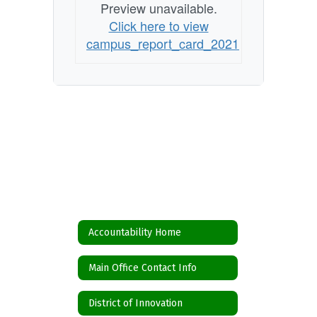
Preview unavailable.
Click here to view
campus_report_card_2021
Accountability Home
Main Office Contact Info
District of Innovation