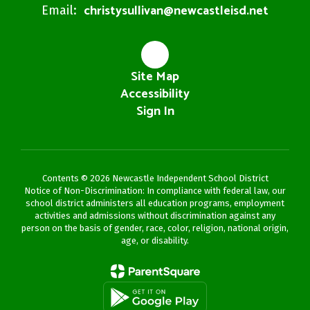
christysullivan@newcastleisd.net
Email:
Site Map
Accessibility
Sign In
Contents © 2026 Newcastle Independent School District
Notice of Non-Discrimination: In compliance with federal law, our
school district administers all education programs, employment
activities and admissions without discrimination against any
person on the basis of gender, race, color, religion, national origin,
age, or disability.