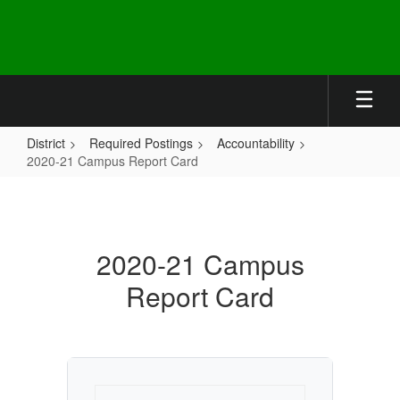
Skip
to
main
content
District
Required Postings
Accountability
2020-21 Campus Report Card
2020-
21
Campus
2020-21 Campus
Report
Report Card
Card