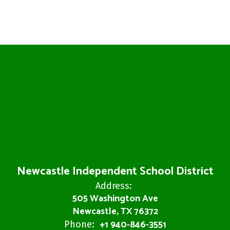
Newcastle Independent School District
Address:
505 Washington Ave
Newcastle, TX 76372
+1 940-846-3551
Phone: