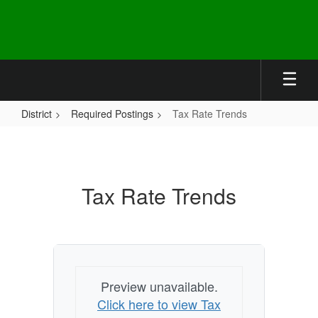
Skip
to
main
content
District
Required Postings
Tax Rate Trends
Tax
Rate
Trends
Tax Rate Trends
Preview unavailable.
Click here to view Tax