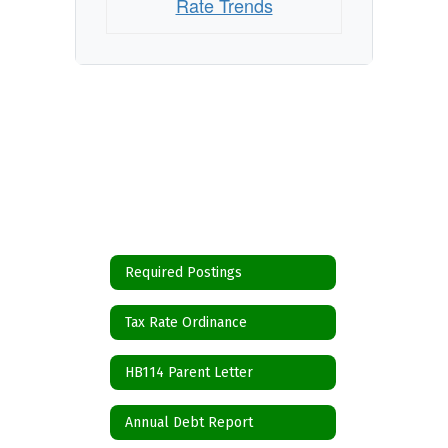
Rate Trends
Required Postings
Tax Rate Ordinance
HB114 Parent Letter
Annual Debt Report