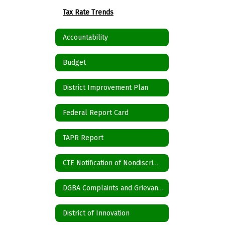
Tax Rate Trends
Accountability
Budget
District Improvement Plan
Federal Report Card
TAPR Report
CTE Notification of Nondiscrimination
DGBA Complaints and Grievances
District of Innovation