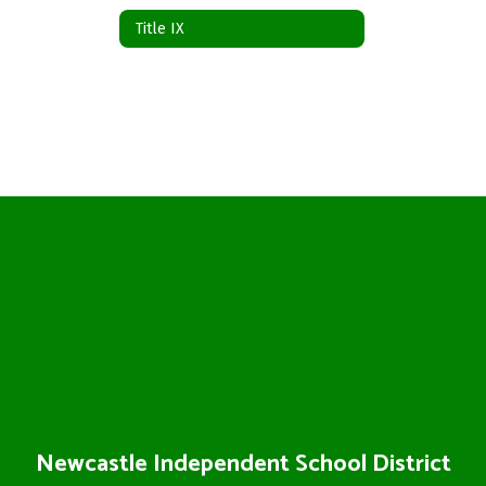
Title IX
Newcastle Independent School District