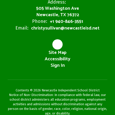
Address:
505 Washington Ave
Newcastle, TX 76372
+1 940-846-3551
Phone:
christysullivan@newcastleisd.net
Email:
Site Map
Accessibility
Sign In
Contents © 2026 Newcastle Independent School District
Notice of Non-Discrimination: In compliance with federal law, our
school district administers all education programs, employment
activities and admissions without discrimination against any
person on the basis of gender, race, color, religion, national origin,
age, or disability.