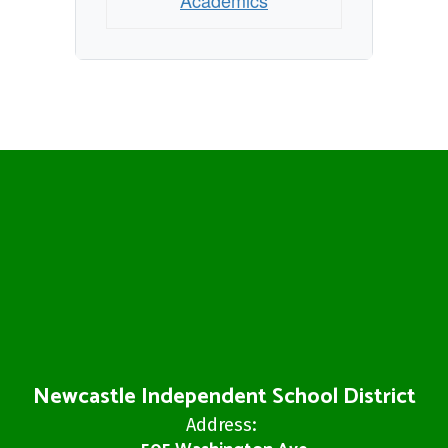
Academics
Newcastle Independent School District
Address: