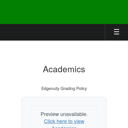
Skip
to
main
content
Academics
Academics
Edgenuity Grading Policy
Preview unavailable.
Click here to view