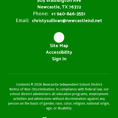
505 Washington Ave
Newcastle, TX 76372
+1 940-846-3551
Phone:
christysullivan@newcastleisd.net
Email:
Site Map
Accessibility
Sign In
Contents © 2026 Newcastle Independent School District
Notice of Non-Discrimination: In compliance with federal law, our
school district administers all education programs, employment
activities and admissions without discrimination against any
person on the basis of gender, race, color, religion, national origin,
age, or disability.