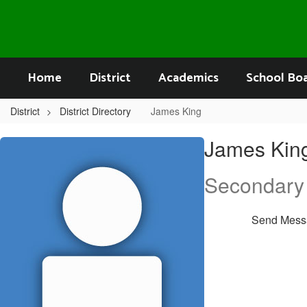
Skip
to
main
content
Home
District
Academics
School Bo
District
District Directory
James King
James,
James Kin
King
Secondary
Send Mess