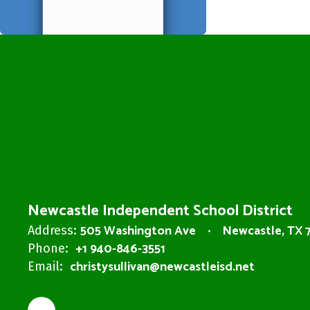
Newcastle Independent School District
505 Washington Ave
Newcastle, TX 
Address:
+1 940-846-3551
Phone:
christysullivan@newcastleisd.net
Email: