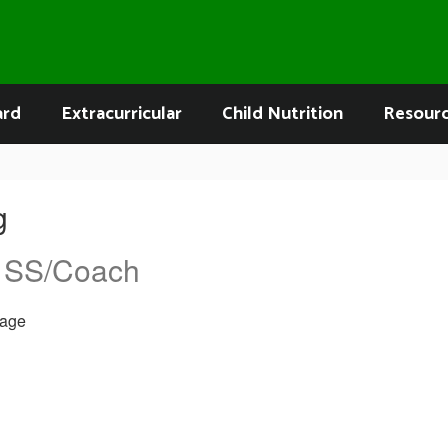
ard
Extracurricular
Child Nutrition
Resour
g
 SS/Coach
age