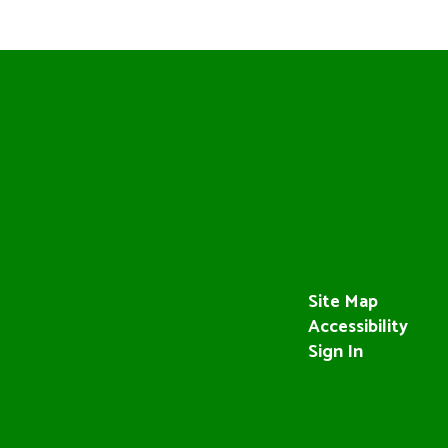
Site Map
Accessibility
Sign In